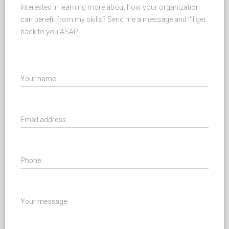
Interested in learning more about how your organization
can benefit from my skills? Send me a message and I'll get
back to you ASAP!
Your name
Email address
Phone
Your message