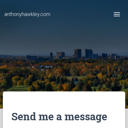
anthonyhawkley.com
Togg
Send me a message